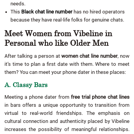
needs.
This
Black chat line number
has no hired operators
because they have real-life folks for genuine chats.
Meet Women from Vibeline in
Personal who like Older Men
After talking a person at
women chat line number
, now
it’s time to plan a first date with them. Where to meet
them? You can meet your phone dater in these places:
A. Classy Bars
Meeting a phone dater from
free trial phone chat lines
in bars offers a unique opportunity to transition from
virtual to real-world friendships. The emphasis on
cultural connection and authenticity placed by Vibeline
increases the possibility of meaningful relationships.