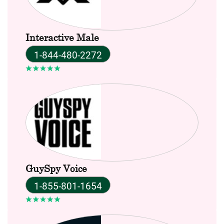
Interactive Male
1-844-480-2272
GuySpy Voice
1-855-801-1654