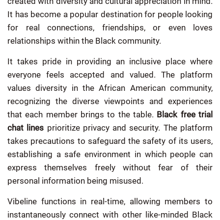
created with diversity and cultural appreciation in mind.
It has become a popular destination for people looking
for real connections, friendships, or even loves
relationships within the Black community.
It takes pride in providing an inclusive place where
everyone feels accepted and valued. The platform
values diversity in the African American community,
recognizing the diverse viewpoints and experiences
that each member brings to the table.
Black free trial
chat lines
prioritize privacy and security. The platform
takes precautions to safeguard the safety of its users,
establishing a safe environment in which people can
express themselves freely without fear of their
personal information being misused.
Vibeline functions in real-time, allowing members to
instantaneously connect with other like-minded Black