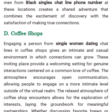
men from
Black singles chat line phone number
at
these locations creates a shared adventure that
combines the excitement of discovery with the
satisfaction of making true connections.
D. Coffee Shops
Engaging a person from
single women dating
chat
lines in coffee shops gives an intimate and casual
environment in which connections can grow. These
inviting place provide a welcoming setting for genuine
interactions centered on a common love of coffee. The
atmosphere encourages open communication,
allowing people to engage on a more intimate level
outside of the virtual realm. The relaxed atmosphere of
coffee shop encounters allows for the exploration of
interests, laying the groundwork for meaningful
partnerships. Whether discussing favorite brews or