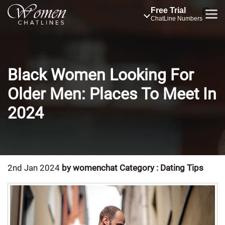
Free Trial
ChatLine Numbers
Black Women Looking For
Older Men: Places To Meet In
2024
2nd Jan 2024
by womenchat
Category : Dating Tips