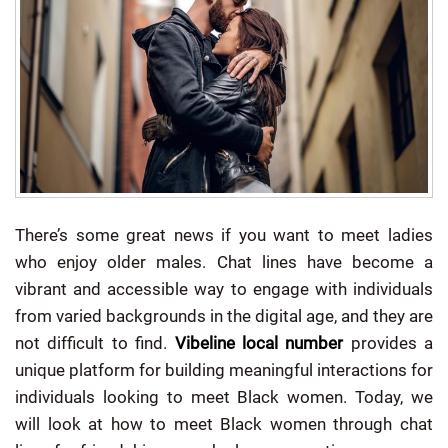
There’s some great news if you want to meet ladies
who enjoy older males.
Chat lines have become a
vibrant and accessible way to engage with individuals
from varied backgrounds in the digital age, and they are
not difficult to find.
Vibeline local number
provides a
unique platform for building meaningful interactions for
individuals looking to meet Black women. Today, we
will look at how to meet Black women through chat