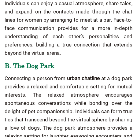
Individuals can enjoy a casual atmosphere, share tales,
and expand on the contacts made through the chat
lines for women by arranging to meet at a bar. Face-to-
face communication provides for a more in-depth
understanding of each other’s personalities and
preferences, building a true connection that extends
beyond the virtual arena.
B. The Dog Park
Connecting a person from
urban chatline
at a dog park
provides a relaxed and comfortable setting for mutual
interests. The relaxed atmosphere encourages
spontaneous conversations while bonding over the
delight of pet companionship. Individuals can form true
ties that transcend beyond the virtual sphere by sharing
a love of dogs. The dog park atmosphere provides a
relaxing setting for laughter, easygoing encounters, and