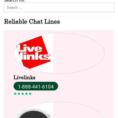
Reliable Chat Lines
Livelinks
1-888-441-6104