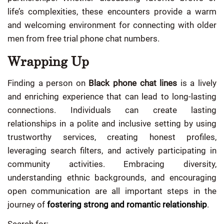
life’s complexities, these encounters provide a warm
and welcoming environment for connecting with older
men from free trial phone chat numbers.
Wrapping Up
Finding a person on
Black phone chat lines
is a lively
and enriching experience that can lead to long-lasting
connections. Individuals can create lasting
relationships in a polite and inclusive setting by using
trustworthy services, creating honest profiles,
leveraging search filters, and actively participating in
community activities. Embracing diversity,
understanding ethnic backgrounds, and encouraging
open communication are all important steps in the
journey of
fostering strong and romantic relationship
.
Search for: