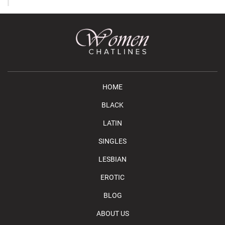
HOME
BLACK
LATIN
SINGLES
LESBIAN
EROTIC
BLOG
ABOUT US