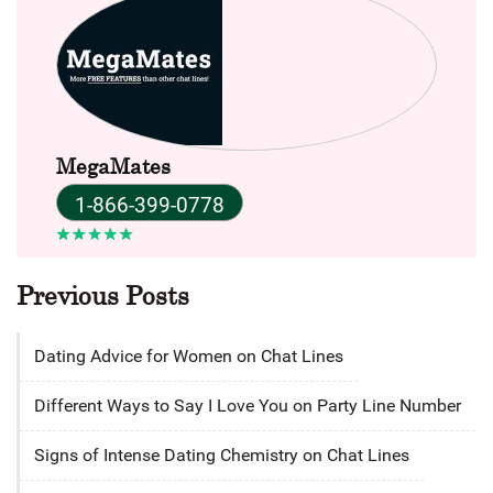
MegaMates
1-866-399-0778
Previous Posts
Dating Advice for Women on Chat Lines
Different Ways to Say I Love You on Party Line Number
Signs of Intense Dating Chemistry on Chat Lines