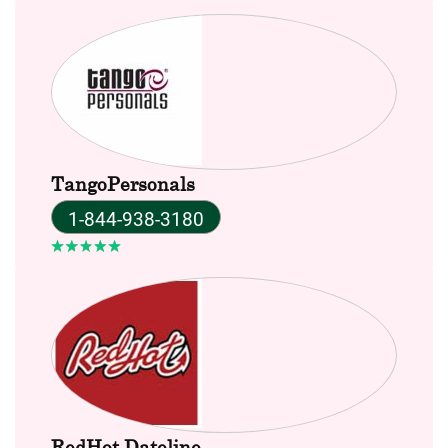
TangoPersonals
1-844-938-3180
RedHot Dateline