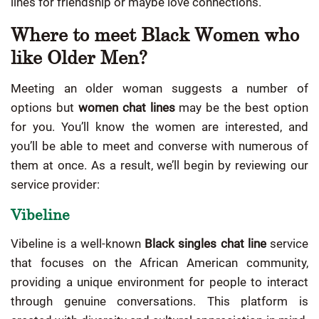
lines for friendship or maybe love connections.
Where to meet Black Women who
like Older Men?
Meeting an older woman suggests a number of
options but
women chat lines
may be the best option
for you. You’ll know the women are interested, and
you’ll be able to meet and converse with numerous of
them at once. As a result, we’ll begin by reviewing our
service provider:
Vibeline
Vibeline is a well-known
Black singles chat line
service
that focuses on the African American community,
providing a unique environment for people to interact
through genuine conversations. This platform is