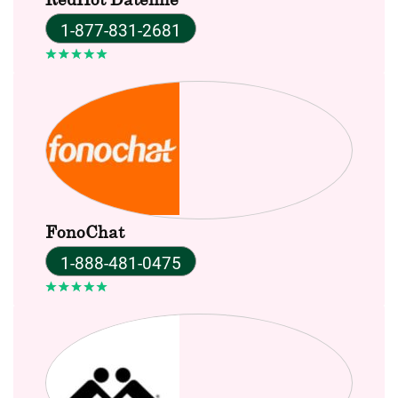
1-877-831-2681
FonoChat
1-888-481-0475