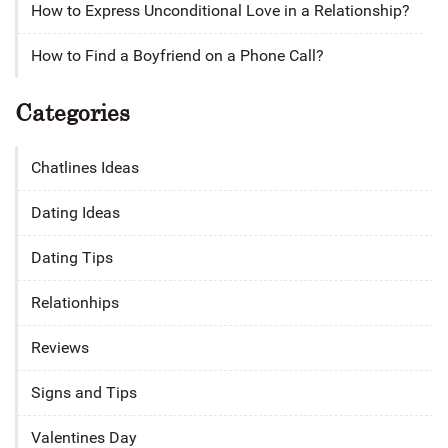
How to Express Unconditional Love in a Relationship?
How to Find a Boyfriend on a Phone Call?
Categories
Chatlines Ideas
Dating Ideas
Dating Tips
Relationhips
Reviews
Signs and Tips
Valentines Day