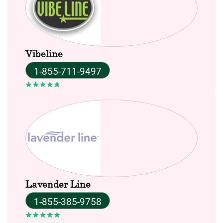
Vibeline
1-855-711-9497
Lavender Line
1-855-385-9758