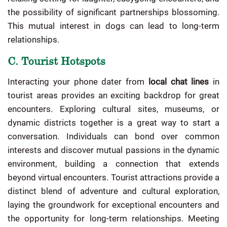
the possibility of significant partnerships blossoming.
This mutual interest in dogs can lead to long-term
relationships.
C. Tourist Hotspots
Interacting your phone dater from
local chat lines
in
tourist areas provides an exciting backdrop for great
encounters. Exploring cultural sites, museums, or
dynamic districts together is a great way to start a
conversation. Individuals can bond over common
interests and discover mutual passions in the dynamic
environment, building a connection that extends
beyond virtual encounters. Tourist attractions provide a
distinct blend of adventure and cultural exploration,
laying the groundwork for exceptional encounters and
the opportunity for long-term relationships. Meeting