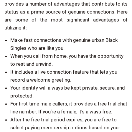
provides a number of advantages that contribute to its
status as a prime source of genuine connections. Here
are some of the most significant advantages of
utilizing it:
Make fast connections with genuine urban Black
Singles who are like you.
When you call from home, you have the opportunity
to rest and unwind.
It includes a live connection feature that lets you
record a welcome greeting.
Your identity will always be kept private, secure, and
protected.
For first-time male callers, it provides a free trial chat
line number. If you’re a female, it’s always free.
After the free trial period expires, you are free to
select paying membership options based on your