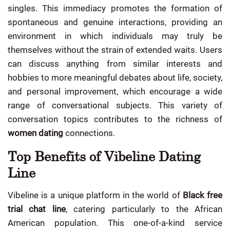
singles. This immediacy promotes the formation of
spontaneous and genuine interactions, providing an
environment in which individuals may truly be
themselves without the strain of extended waits. Users
can discuss anything from similar interests and
hobbies to more meaningful debates about life, society,
and personal improvement, which encourage a wide
range of conversational subjects. This variety of
conversation topics contributes to the richness of
women dating
connections.
Top Benefits of Vibeline Dating
Line
Vibeline is a unique platform in the world of
Black free
trial chat line
, catering particularly to the African
American population. This one-of-a-kind service