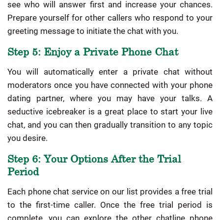
see who will answer first and increase your chances.
Prepare yourself for other callers who respond to your
greeting message to initiate the chat with you.
Step 5: Enjoy a Private Phone Chat
You will automatically enter a private chat without
moderators once you have connected with your phone
dating partner, where you may have your talks. A
seductive icebreaker is a great place to start your live
chat, and you can then gradually transition to any topic
you desire.
Step 6: Your Options After the Trial
Period
Each phone chat service on our list provides a free trial
to the first-time caller. Once the free trial period is
complete, you can explore the other chatline phone