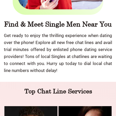
Find & Meet Single Men Near You
Get ready to enjoy the thrilling experience when dating
over the phone! Explore all new free chat lines and avail
trial minutes offered by enlisted phone dating service
providers! Tons of local Singles at chatlines are waiting
to connect with you. Hurry up today to dial local chat
line numbers without delay!
Top Chat Line Services