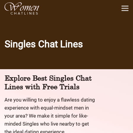
Singles Chat Lines
Explore Best
Singles Chat
Lines
with Free Trials
Are you willing to enjoy a flawless dating
experience with equal-mindset men in
your area? We make it simple for like-
minded Singles who live nearby to get
the ideal dating experience.