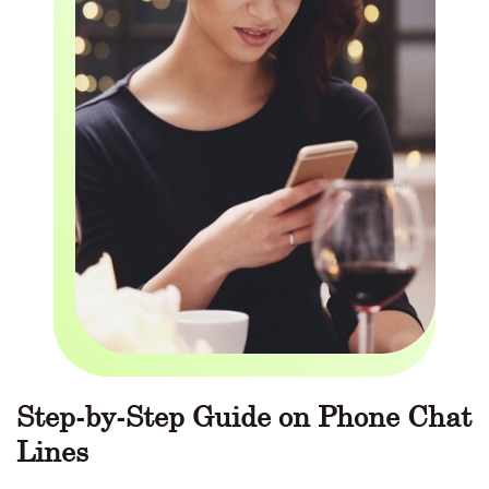
Step-by-Step Guide on Phone Chat
Lines