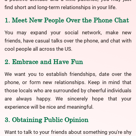
find short and long-term relationships in your life.
1. Meet New People Over the Phone Chat
You may expand your social network, make new
friends, have casual talks over the phone, and chat with
cool people all across the US.
2. Embrace and Have Fun
We want you to establish friendships, date over the
phone, or form new relationships. Keep in mind that
those locals who are surrounded by cheerful individuals
are always happy. We sincerely hope that your
experience will be nice and meaningful.
3. Obtaining Public Opinion
Want to talk to your friends about something you're shy