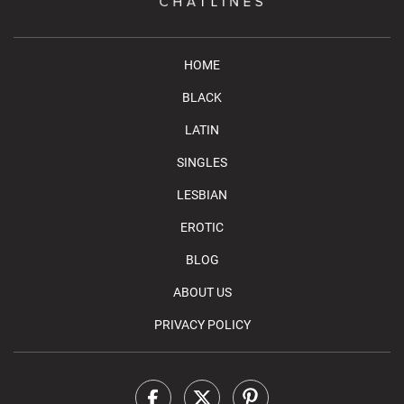
HOME
BLACK
LATIN
SINGLES
LESBIAN
EROTIC
BLOG
ABOUT US
PRIVACY POLICY