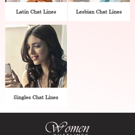
Latin Chat Lines
Lesbian Chat Lines
Singles Chat Lines