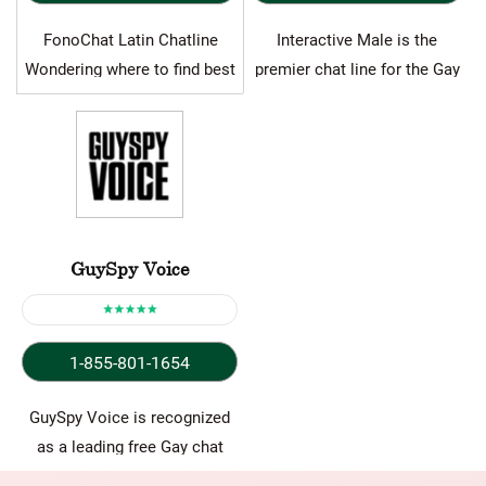
FonoChat Latin Chatline
Interactive Male is the
Wondering where to find best
premier chat line for the Gay
free trial chat line numbers…
community, facilitating the…
GuySpy Voice
1-855-801-1654
GuySpy Voice is recognized
as a leading free Gay chat
line, offering a…