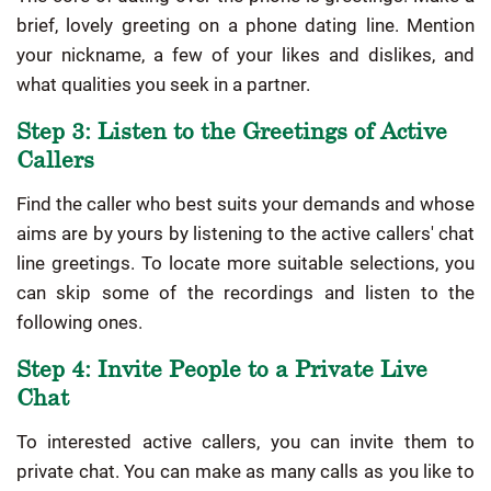
brief, lovely greeting on a phone dating line. Mention
your nickname, a few of your likes and dislikes, and
what qualities you seek in a partner.
Step 3: Listen to the Greetings of Active
Callers
Find the caller who best suits your demands and whose
aims are by yours by listening to the active callers' chat
line greetings. To locate more suitable selections, you
can skip some of the recordings and listen to the
following ones.
Step 4: Invite People to a Private Live
Chat
To interested active callers, you can invite them to
private chat. You can make as many calls as you like to