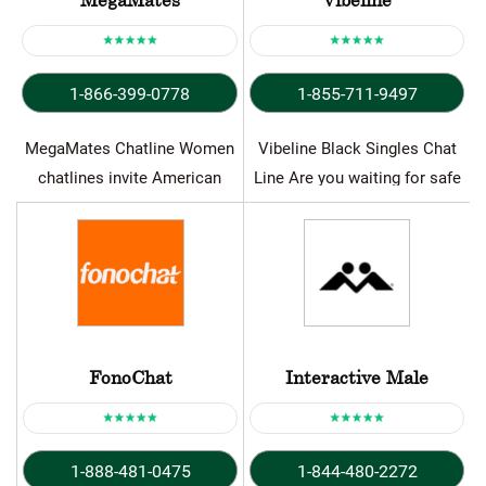
1-866-399-0778
1-855-711-9497
MegaMates Chatline Women
Vibeline Black Singles Chat
chatlines invite American
Line Are you waiting for safe
callers to enjoy worthwhile
opportunity to meet…
and seductive chats…
FonoChat
Interactive Male
1-888-481-0475
1-844-480-2272