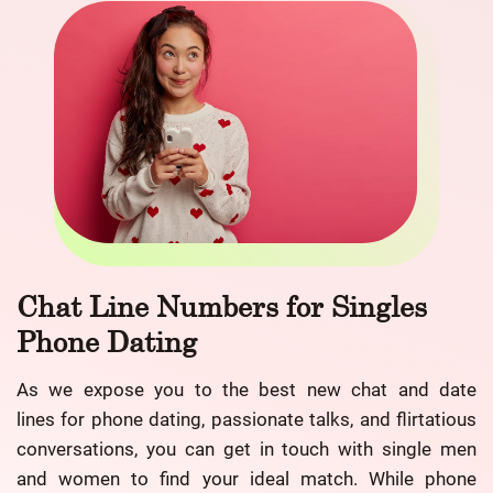
Chat Line Numbers for Singles
Phone Dating
As we expose you to the best new chat and date
lines for phone dating, passionate talks, and flirtatious
conversations, you can get in touch with single men
and women to find your ideal match. While phone