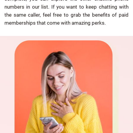
numbers in our list. If you want to keep chatting with
the same caller, feel free to grab the benefits of paid
memberships that come with amazing perks.