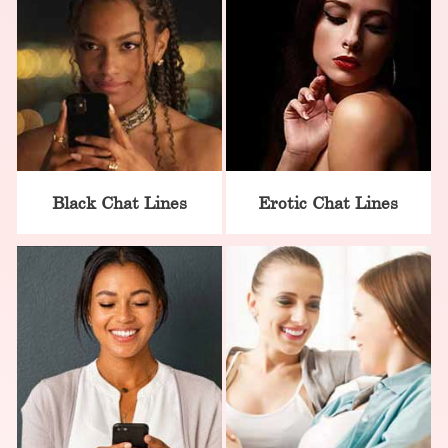
Black Chat Lines
Erotic Chat Lines