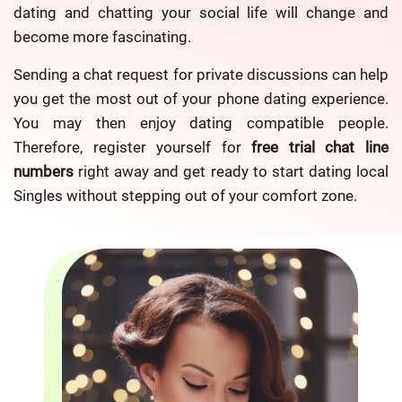
dating and chatting your social life will change and
become more fascinating.
Sending a chat request for private discussions can help
you get the most out of your phone dating experience.
You may then enjoy dating compatible people.
Therefore, register yourself for
free trial chat line
numbers
right away and get ready to start dating local
Singles without stepping out of your comfort zone.