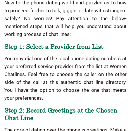
New to the phone dating world and puzzled as to how
to proceed further to talk, giggle or date with strangers
safely? No worries! Pay attention to the below-
mentioned steps that will help you understand about
working process of chat lines:
Step 1: Select a Provider from List
You may dial one of the local phone dating numbers at
your preferred service provider from the list at Women
Chatlines. Feel free to choose the caller on the other
side of the call at this authentic chat line directory.
You'll have the option to choose the one that meets
your preferences.
Step 2: Record Greetings at the Chosen
Chat Line
The core of dating over the phone is greetings. Make a