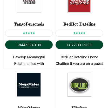
TangoPersonals
RedHot Dateline
1-844-938-3180
1-877-831-2681
Develop Meaningful
RedHot Dateline Phone
Relationships with
Chatline If you are on a quest
TangoPersonals Chat Line
for lust or…
Let’s face it; our lives are…
MegaMates
Vibeline