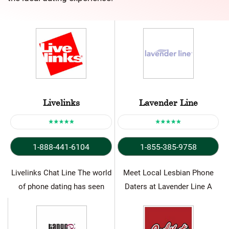
Livelinks
Lavender Line
1-888-441-6104
1-855-385-9758
Livelinks Chat Line The world
Meet Local Lesbian Phone
of phone dating has seen
Daters at Lavender Line A
significant shift recently…
Lesbian chat line is…