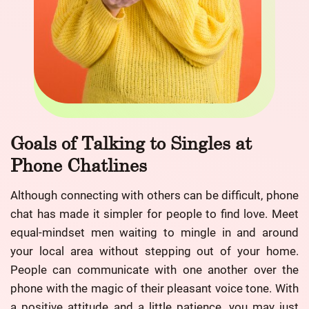
Goals of Talking to Singles at
Phone Chatlines
Although connecting with others can be difficult, phone
chat has made it simpler for people to find love. Meet
equal-mindset men waiting to mingle in and around
your local area without stepping out of your home.
People can communicate with one another over the
phone with the magic of their pleasant voice tone. With
a positive attitude and a little patience, you may just