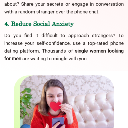
about? Share your secrets or engage in conversation
with a random stranger over the phone chat.
4. Reduce Social Anxiety
Do you find it difficult to approach strangers? To
increase your self-confidence, use a top-rated phone
dating platform. Thousands of
single women looking
for men
are waiting to mingle with you.