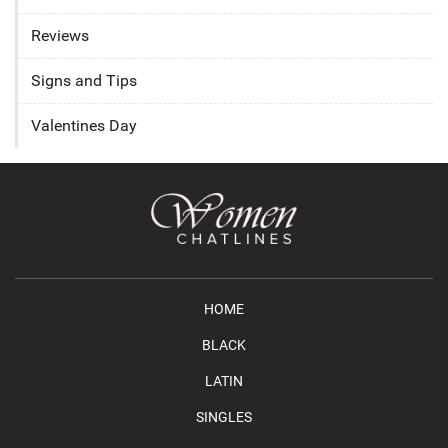
Reviews
Signs and Tips
Valentines Day
HOME
BLACK
LATIN
SINGLES