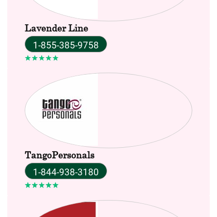
Lavender Line
1-855-385-9758
TangoPersonals
1-844-938-3180