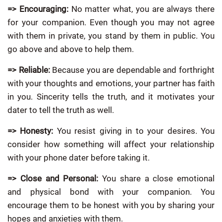
=> Encouraging:
No matter what, you are always there
for your companion. Even though you may not agree
with them in private, you stand by them in public. You
go above and above to help them.
=>
Reliable:
Because you are dependable and forthright
with your thoughts and emotions, your partner has faith
in you. Sincerity tells the truth, and it motivates your
dater to tell the truth as well.
=> Honesty:
You resist giving in to your desires. You
consider how something will affect your relationship
with your phone dater before taking it.
=> Close and Personal:
You share a close emotional
and physical bond with your companion. You
encourage them to be honest with you by sharing your
hopes and anxieties with them.