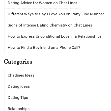
Dating Advice for Women on Chat Lines
Different Ways to Say I Love You on Party Line Number
Signs of Intense Dating Chemistry on Chat Lines
How to Express Unconditional Love in a Relationship?
How to Find a Boyfriend on a Phone Call?
Categories
Chatlines Ideas
Dating Ideas
Dating Tips
Relationhips