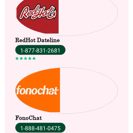
RedHot Dateline
1-877-831-2681
FonoChat
1-888-481-0475