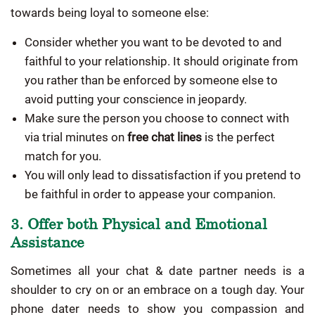
towards being loyal to someone else:
Consider whether you want to be devoted to and
faithful to your relationship. It should originate from
you rather than be enforced by someone else to
avoid putting your conscience in jeopardy.
Make sure the person you choose to connect with
via trial minutes on
free chat lines
is the perfect
match for you.
You will only lead to dissatisfaction if you pretend to
be faithful in order to appease your companion.
3. Offer both Physical and Emotional
Assistance
Sometimes all your chat & date partner needs is a
shoulder to cry on or an embrace on a tough day. Your
phone dater needs to show you compassion and