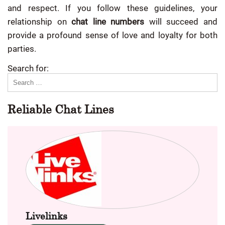
and respect. If you follow these guidelines, your
relationship on
chat line numbers
will succeed and
provide a profound sense of love and loyalty for both
parties.
Search for:
Reliable Chat Lines
Livelinks