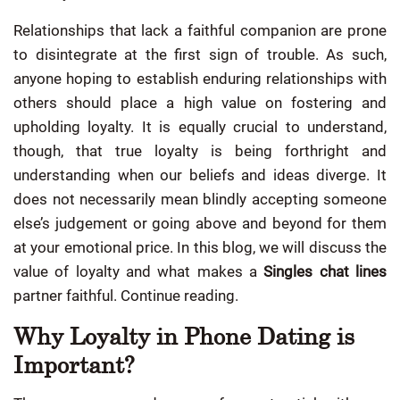
Relationships that lack a faithful companion are prone
to disintegrate at the first sign of trouble. As such,
anyone hoping to establish enduring relationships with
others should place a high value on fostering and
upholding loyalty. It is equally crucial to understand,
though, that true loyalty is being forthright and
understanding when our beliefs and ideas diverge. It
does not necessarily mean blindly accepting someone
else’s judgement or going above and beyond for them
at your emotional price. In this blog, we will discuss the
value of loyalty and what makes a
Singles chat lines
partner faithful. Continue reading.
Why Loyalty in Phone Dating is
Important?