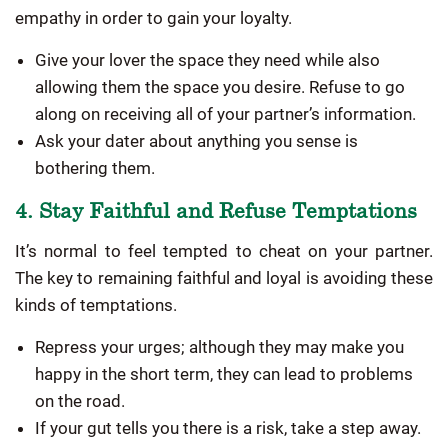
empathy in order to gain your loyalty.
Give your lover the space they need while also
allowing them the space you desire. Refuse to go
along on receiving all of your partner’s information.
Ask your dater about anything you sense is
bothering them.
4. Stay Faithful and Refuse Temptations
It’s normal to feel tempted to cheat on your partner.
The key to remaining faithful and loyal is avoiding these
kinds of temptations.
Repress your urges; although they may make you
happy in the short term, they can lead to problems
on the road.
If your gut tells you there is a risk, take a step away.