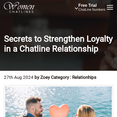
Free Trial
ChatLine Numbers
Secrets to Strengthen Loyalty
in a Chatline Relationship
27th Aug 2024
by Zoey
Category : Relationhips