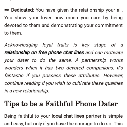
=> Dedicated:
You have given the relationship your all.
You show your lover how much you care by being
devoted to them and demonstrating your commitment
to them.
Acknowledging loyal traits is key stage of a
relationship on free phone chat lines
and can motivate
your dater to do the same. A partnership works
wonders when it has two devoted companions. It’s
fantastic if you possess these attributes. However,
continue reading if you wish to cultivate these qualities
in a new relationship.
Tips to be a Faithful Phone Dater
Being faithful to your
local chat lines
partner is simple
and easy, but only if you have the courage to do so. This