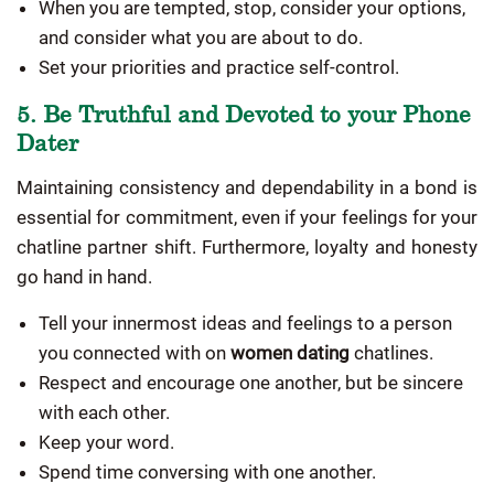
When you are tempted, stop, consider your options,
and consider what you are about to do.
Set your priorities and practice self-control.
5. Be Truthful and Devoted to your Phone
Dater
Maintaining consistency and dependability in a bond is
essential for commitment, even if your feelings for your
chatline partner shift. Furthermore, loyalty and honesty
go hand in hand.
Tell your innermost ideas and feelings to a person
you connected with on
women dating
chatlines.
Respect and encourage one another, but be sincere
with each other.
Keep your word.
Spend time conversing with one another.