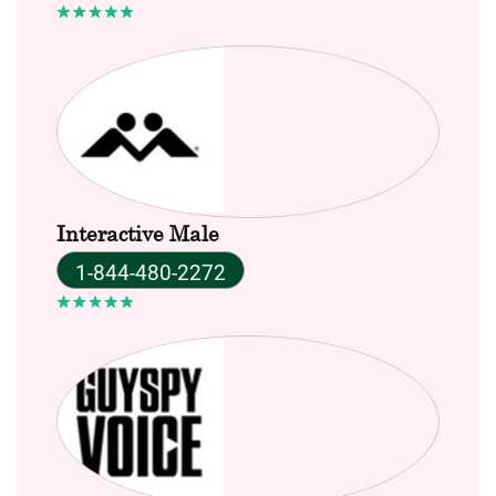
Interactive Male
1-844-480-2272