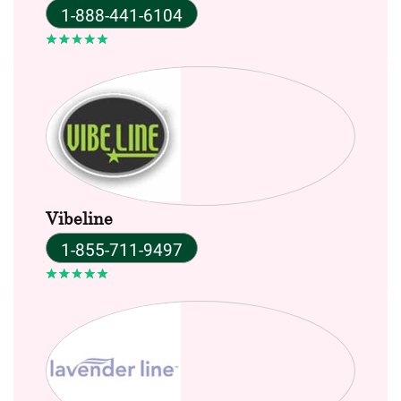
1-888-441-6104
Vibeline
1-855-711-9497