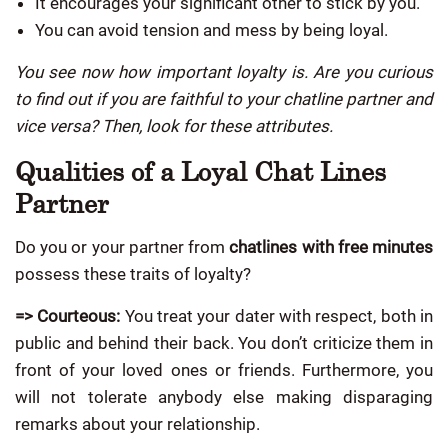
It encourages your significant other to stick by you.
You can avoid tension and mess by being loyal.
You see now how important loyalty is. Are you curious
to find out if you are faithful to your chatline partner and
vice versa? Then, look for these attributes.
Qualities of a Loyal Chat Lines
Partner
Do you or your partner from
chatlines with free minutes
possess these traits of loyalty?
=> Courteous:
You treat your dater with respect, both in
public and behind their back. You don’t criticize them in
front of your loved ones or friends. Furthermore, you
will not tolerate anybody else making disparaging
remarks about your relationship.