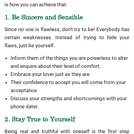
is how you can achieve that:
1. Be Sincere and Sensible
Since no one is flawless, don’t try to be! Everybody has
certain weaknesses. Instead of trying to hide your
flaws, just be yourself.
Inform them of the things you are powerless to alter
and enquire about their level of comfort.
Embrace your lover just as they are.
Their confidence to accept you will come from your
acceptance.
Discuss your strengths and shortcomings with your
phone dater.
2. Stay True to Yourself
Being real and truthful with oneself is the first step