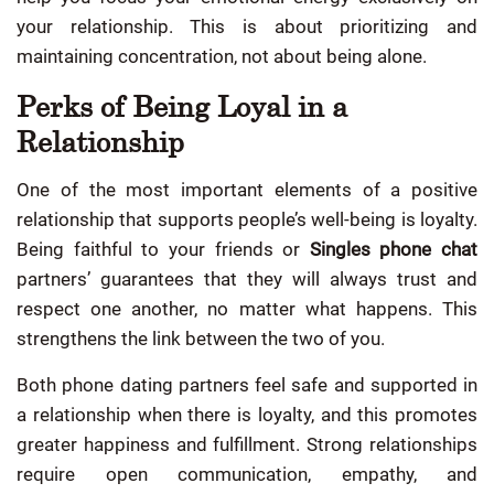
your relationship. This is about prioritizing and
maintaining concentration, not about being alone.
Perks of Being Loyal in a
Relationship
One of the most important elements of a positive
relationship that supports people’s well-being is loyalty.
Being faithful to your friends or
Singles phone chat
partners’ guarantees that they will always trust and
respect one another, no matter what happens. This
strengthens the link between the two of you.
Both phone dating partners feel safe and supported in
a relationship when there is loyalty, and this promotes
greater happiness and fulfillment. Strong relationships
require open communication, empathy, and