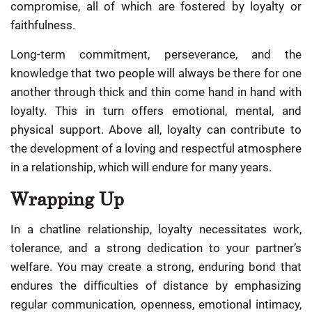
compromise, all of which are fostered by loyalty or
faithfulness.
Long-term commitment, perseverance, and the
knowledge that two people will always be there for one
another through thick and thin come hand in hand with
loyalty. This in turn offers emotional, mental, and
physical support. Above all, loyalty can contribute to
the development of a loving and respectful atmosphere
in a relationship, which will endure for many years.
Wrapping Up
In a chatline relationship, loyalty necessitates work,
tolerance, and a strong dedication to your partner’s
welfare. You may create a strong, enduring bond that
endures the difficulties of distance by emphasizing
regular communication, openness, emotional intimacy,