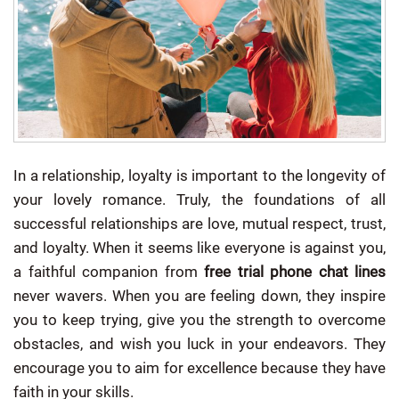
In a relationship, loyalty is important to the longevity of
your lovely romance. Truly, the foundations of all
successful relationships are love, mutual respect, trust,
and loyalty.
When it seems like everyone is against you,
a faithful companion from
free trial phone chat lines
never wavers. When you are feeling down, they inspire
you to keep trying, give you the strength to overcome
obstacles, and wish you luck in your endeavors. They
encourage you to aim for excellence because they have
faith in your skills.