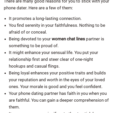
There are many good reasons for you to stick with your
phone dater. Here are a few of them:
It promotes a long-lasting connection.
You find serenity in your faithfulness. Nothing to be
afraid of or conceal.
Being devoted to your
women chat lines
partner is
something to be proud of.
It might enhance your sensual life. You put your
relationship first and steer clear of one-night
hookups and casual flings.
Being loyal enhances your positive traits and builds
your reputation and worth in the eyes of your loved
ones. Your morale is good and you feel confident.
Your phone dating partner has faith in you when you
are faithful. You can gain a deeper comprehension of
them.