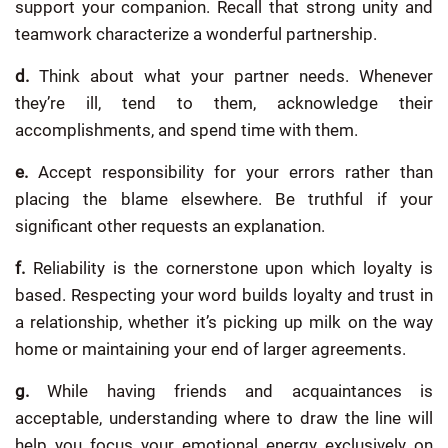
support your companion. Recall that strong unity and
teamwork characterize a wonderful partnership.
d.
Think about what your partner needs. Whenever
they’re ill, tend to them, acknowledge their
accomplishments, and spend time with them.
e.
Accept responsibility for your errors rather than
placing the blame elsewhere. Be truthful if your
significant other requests an explanation.
f.
Reliability is the cornerstone upon which loyalty is
based. Respecting your word builds loyalty and trust in
a relationship, whether it’s picking up milk on the way
home or maintaining your end of larger agreements.
g.
While having friends and acquaintances is
acceptable, understanding where to draw the line will
help you focus your emotional energy exclusively on