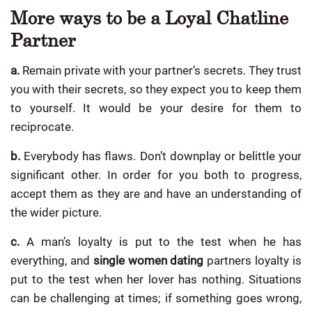
More ways to be a Loyal Chatline
Partner
a.
Remain private with your partner’s secrets. They trust
you with their secrets, so they expect you to keep them
to yourself. It would be your desire for them to
reciprocate.
b.
Everybody has flaws. Don’t downplay or belittle your
significant other. In order for you both to progress,
accept them as they are and have an understanding of
the wider picture.
c.
A man’s loyalty is put to the test when he has
everything, and
single women dating
partners loyalty is
put to the test when her lover has nothing. Situations
can be challenging at times; if something goes wrong,