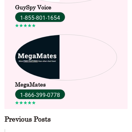
GuySpy Voice
1-855-801-1654
MegaMates
1-866-399-0778
Previous Posts