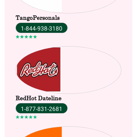
TangoPersonals
1-844-938-3180
RedHot Dateline
1-877-831-2681