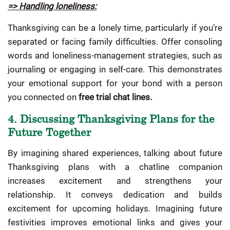
=> Handling loneliness:
Thanksgiving can be a lonely time, particularly if you’re
separated or facing family difficulties. Offer consoling
words and loneliness-management strategies, such as
journaling or engaging in self-care. This demonstrates
your emotional support for your bond with a person
you connected on
free trial chat lines.
4. Discussing Thanksgiving Plans for the
Future Together
By imagining shared experiences, talking about future
Thanksgiving plans with a chatline companion
increases excitement and strengthens your
relationship. It conveys dedication and builds
excitement for upcoming holidays. Imagining future
festivities improves emotional links and gives your