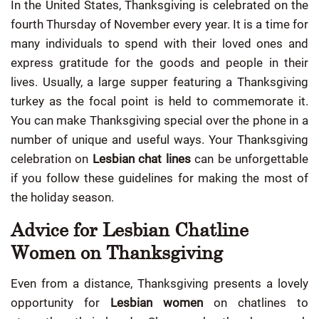
In the United States, Thanksgiving is celebrated on the
fourth Thursday of November every year. It is a time for
many individuals to spend with their loved ones and
express gratitude for the goods and people in their
lives. Usually, a large supper featuring a Thanksgiving
turkey as the focal point is held to commemorate it.
You can make Thanksgiving special over the phone in a
number of unique and useful ways. Your Thanksgiving
celebration on
Lesbian chat lines
can be unforgettable
if you follow these guidelines for making the most of
the holiday season.
Advice for Lesbian Chatline
Women on Thanksgiving
Even from a distance, Thanksgiving presents a lovely
opportunity for
Lesbian women
on chatlines to