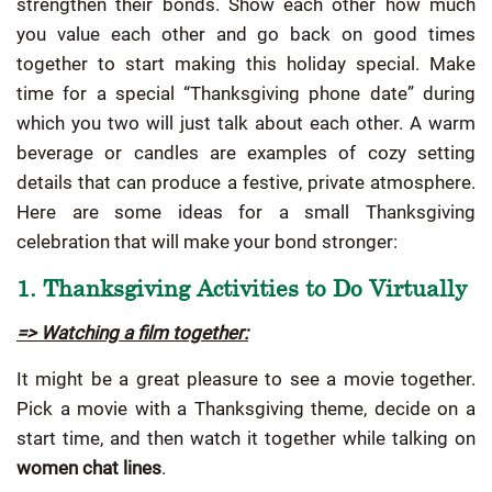
strengthen their bonds. Show each other how much
you value each other and go back on good times
together to start making this holiday special. Make
time for a special “Thanksgiving phone date” during
which you two will just talk about each other. A warm
beverage or candles are examples of cozy setting
details that can produce a festive, private atmosphere.
Here are some ideas for a small Thanksgiving
celebration that will make your bond stronger:
1. Thanksgiving Activities to Do Virtually
=> Watching a film together:
It might be a great pleasure to see a movie together.
Pick a movie with a Thanksgiving theme, decide on a
start time, and then watch it together while talking on
women chat lines
.