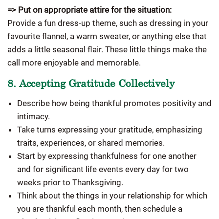
=> Put on appropriate attire for the situation:
Provide a fun dress-up theme, such as dressing in your
favourite flannel, a warm sweater, or anything else that
adds a little seasonal flair. These little things make the
call more enjoyable and memorable.
8. Accepting Gratitude Collectively
Describe how being thankful promotes positivity and
intimacy.
Take turns expressing your gratitude, emphasizing
traits, experiences, or shared memories.
Start by expressing thankfulness for one another
and for significant life events every day for two
weeks prior to Thanksgiving.
Think about the things in your relationship for which
you are thankful each month, then schedule a