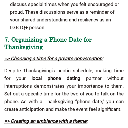
discuss special times when you felt encouraged or
proud. These discussions serve as a reminder of
your shared understanding and resiliency as an
LGBTQ+ person.
7. Organizing a Phone Date for
Thanksgiving
=> Choosing a time for a private conversation:
Despite Thanksgiving’s hectic schedule, making time
for your
local phone dating
partner without
interruptions demonstrates your importance to them.
Set out a specific time for the two of you to talk on the
phone. As with a Thanksgiving “phone date,” you can
create anticipation and make the event feel significant.
=> Creating an ambience with a theme: