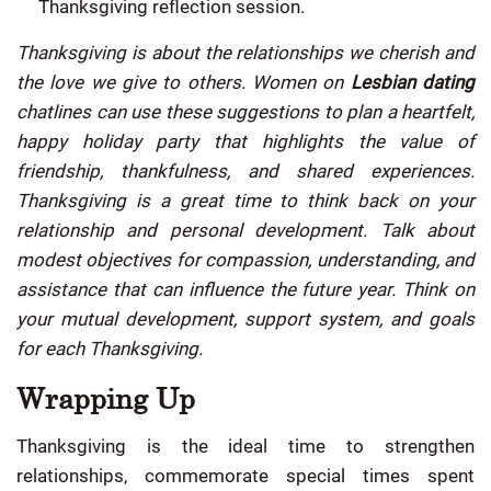
Thanksgiving reflection session.
Thanksgiving is about the relationships we cherish and
the love we give to others. Women on
Lesbian dating
chatlines can use these suggestions to plan a heartfelt,
happy holiday party that highlights the value of
friendship, thankfulness, and shared experiences.
Thanksgiving is a great time to think back on your
relationship and personal development. Talk about
modest objectives for compassion, understanding, and
assistance that can influence the future year. Think on
your mutual development, support system, and goals
for each Thanksgiving.
Wrapping Up
Thanksgiving is the ideal time to strengthen
relationships, commemorate special times spent