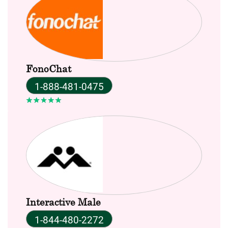
FonoChat
1-888-481-0475
Interactive Male
1-844-480-2272