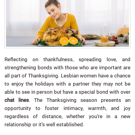
Reflecting on thankfulness, spreading love, and
strengthening bonds with those who are important are
all part of Thanksgiving.
Lesbian women have a chance
to enjoy the holidays with a partner they may not be
able to see in person but have a special bond with over
chat lines
. The Thanksgiving season presents an
opportunity to foster intimacy, warmth, and joy
regardless of distance, whether you’re in a new
relationship or it’s well established.