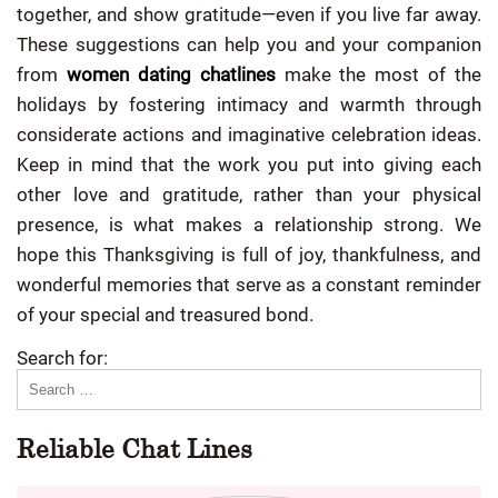
together, and show gratitude—even if you live far away.
These suggestions can help you and your companion
from
women dating chatlines
make the most of the
holidays by fostering intimacy and warmth through
considerate actions and imaginative celebration ideas.
Keep in mind that the work you put into giving each
other love and gratitude, rather than your physical
presence, is what makes a relationship strong. We
hope this Thanksgiving is full of joy, thankfulness, and
wonderful memories that serve as a constant reminder
of your special and treasured bond.
Search for:
Reliable Chat Lines