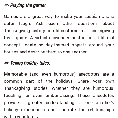
=> Playing the game:
Games are a great way to make your Lesbian phone
dater laugh. Ask each other questions about
Thanksgiving history or odd customs in a Thanksgiving
trivia game. A virtual scavenger hunt is an additional
concept: locate holiday-themed objects around your
houses and describe them to one another.
=> Telling holiday tales:
Memorable (and even humorous) anecdotes are a
common part of the holidays. Share your own
Thanksgiving stories, whether they are humorous,
touching, or even embarrassing. These anecdotes
provide a greater understanding of one another’s
holiday experiences and illustrate the relationships
within your family.