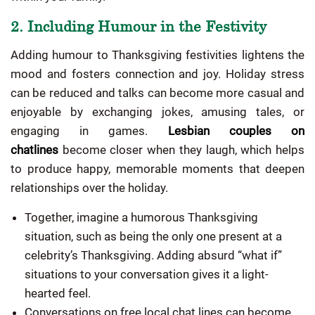
2. Including Humour in the Festivity
Adding humour to Thanksgiving festivities lightens the
mood and fosters connection and joy. Holiday stress
can be reduced and talks can become more casual and
enjoyable by exchanging jokes, amusing tales, or
engaging in games.
Lesbian couples on
chatlines
become closer when they laugh, which helps
to produce happy, memorable moments that deepen
relationships over the holiday.
Together, imagine a humorous Thanksgiving
situation, such as being the only one present at a
celebrity’s Thanksgiving. Adding absurd “what if”
situations to your conversation gives it a light-
hearted feel.
Conversations on free local chat lines can become