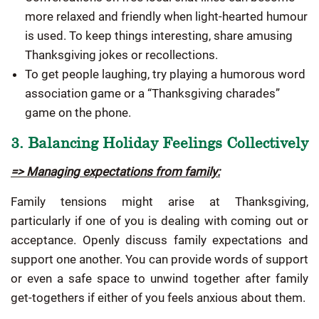
more relaxed and friendly when light-hearted humour
is used. To keep things interesting, share amusing
Thanksgiving jokes or recollections.
To get people laughing, try playing a humorous word
association game or a “Thanksgiving charades”
game on the phone.
3. Balancing Holiday Feelings Collectively
=> Managing expectations from family:
Family tensions might arise at Thanksgiving,
particularly if one of you is dealing with coming out or
acceptance. Openly discuss family expectations and
support one another. You can provide words of support
or even a safe space to unwind together after family
get-togethers if either of you feels anxious about them.