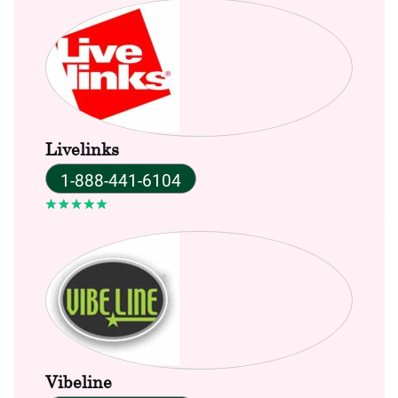
Livelinks
1-888-441-6104
Vibeline