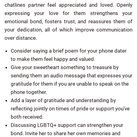
chatlines partner feel appreciated and loved. Openly
expressing your love for them strengthens your
emotional bond, fosters trust, and reassures them of
your dedication, all of which improve communication
over distance.
Consider saying a brief poem for your phone dater
to make them feel happy and valued.
Give your sweetheart something to treasure by
sending them an audio message that expresses your
gratitude for them if you are unable to speak on the
phone together.
Add a layer of gratitude and understanding by
reflecting jointly on times of pride or support you’ve
both received.
Discussing LGBTQ+ support can strengthen your
bond. Invite her to share her own memories and