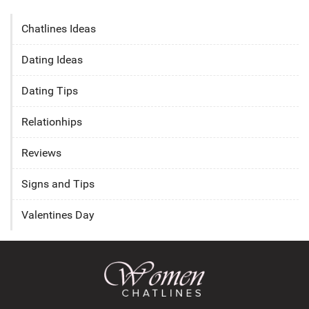
Chatlines Ideas
Dating Ideas
Dating Tips
Relationhips
Reviews
Signs and Tips
Valentines Day