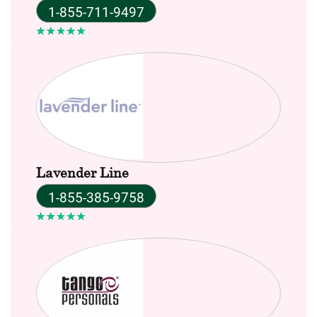
1-855-711-9497
Lavender Line
1-855-385-9758