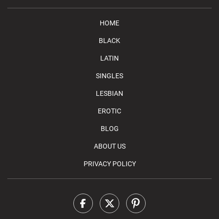
HOME
BLACK
LATIN
SINGLES
LESBIAN
EROTIC
BLOG
ABOUT US
PRIVACY POLICY