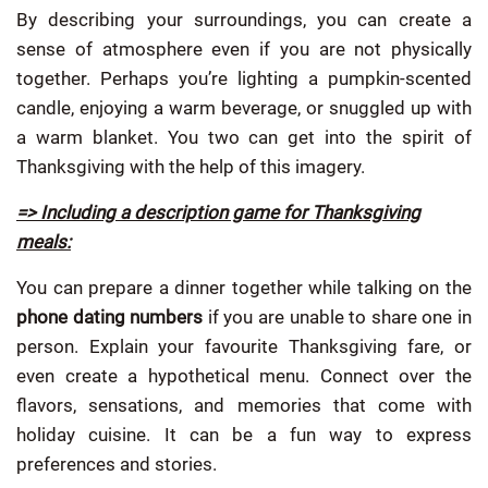
By describing your surroundings, you can create a
sense of atmosphere even if you are not physically
together. Perhaps you’re lighting a pumpkin-scented
candle, enjoying a warm beverage, or snuggled up with
a warm blanket. You two can get into the spirit of
Thanksgiving with the help of this imagery.
=> Including a description game for Thanksgiving
meals:
You can prepare a dinner together while talking on the
phone dating numbers
if you are unable to share one in
person. Explain your favourite Thanksgiving fare, or
even create a hypothetical menu. Connect over the
flavors, sensations, and memories that come with
holiday cuisine. It can be a fun way to express
preferences and stories.