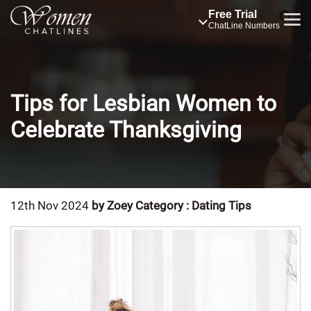
Free Trial
ChatLine Numbers
Tips for Lesbian Women to
Celebrate Thanksgiving
12th Nov 2024
by Zoey
Category : Dating Tips