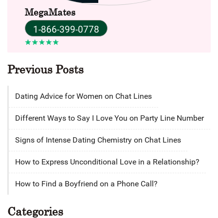
MegaMates
1-866-399-0778
Previous Posts
Dating Advice for Women on Chat Lines
Different Ways to Say I Love You on Party Line Number
Signs of Intense Dating Chemistry on Chat Lines
How to Express Unconditional Love in a Relationship?
How to Find a Boyfriend on a Phone Call?
Categories