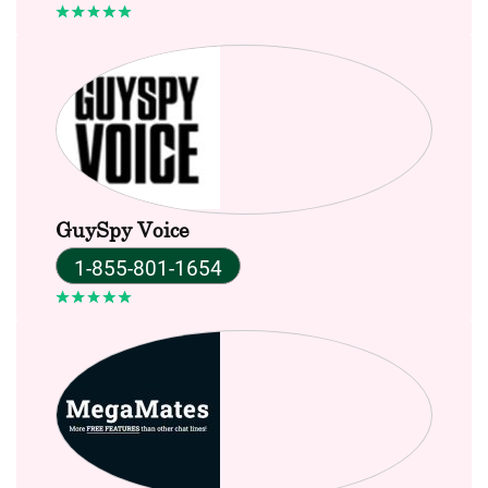
GuySpy Voice
1-855-801-1654