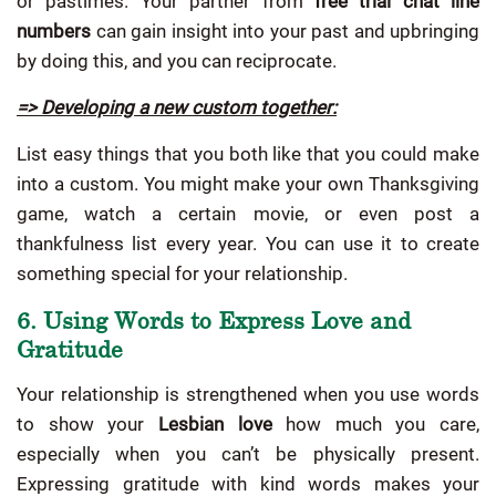
or pastimes. Your partner from
free trial chat line
numbers
can gain insight into your past and upbringing
by doing this, and you can reciprocate.
=> Developing a new custom together:
List easy things that you both like that you could make
into a custom. You might make your own Thanksgiving
game, watch a certain movie, or even post a
thankfulness list every year. You can use it to create
something special for your relationship.
6. Using Words to Express Love and
Gratitude
Your relationship is strengthened when you use words
to show your
Lesbian love
how much you care,
especially when you can’t be physically present.
Expressing gratitude with kind words makes your