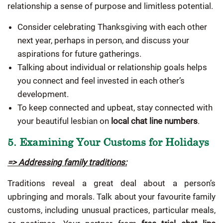
relationship a sense of purpose and limitless potential.
Consider celebrating Thanksgiving with each other
next year, perhaps in person, and discuss your
aspirations for future gatherings.
Talking about individual or relationship goals helps
you connect and feel invested in each other’s
development.
To keep connected and upbeat, stay connected with
your beautiful lesbian on
local chat line numbers
.
5. Examining Your Customs for Holidays
=> Addressing family traditions:
Traditions reveal a great deal about a person’s
upbringing and morals. Talk about your favourite family
customs, including unusual practices, particular meals,